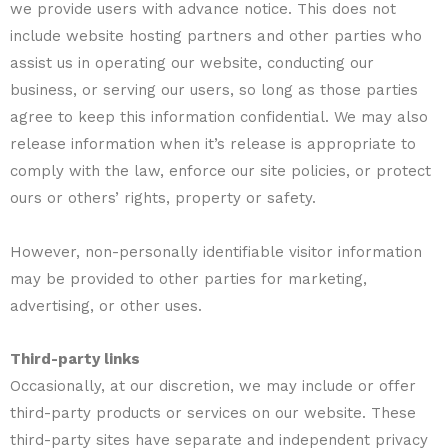
we provide users with advance notice. This does not
include website hosting partners and other parties who
assist us in operating our website, conducting our
business, or serving our users, so long as those parties
agree to keep this information confidential. We may also
release information when it’s release is appropriate to
comply with the law, enforce our site policies, or protect
ours or others’ rights, property or safety.
However, non-personally identifiable visitor information
may be provided to other parties for marketing,
advertising, or other uses.
Third-party links
Occasionally, at our discretion, we may include or offer
third-party products or services on our website. These
third-party sites have separate and independent privacy