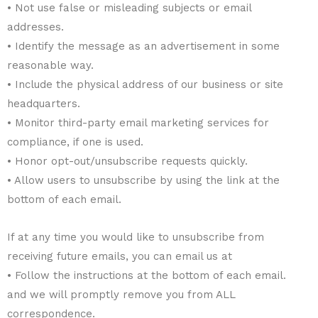
• Not use false or misleading subjects or email
addresses.
• Identify the message as an advertisement in some
reasonable way.
• Include the physical address of our business or site
headquarters.
• Monitor third-party email marketing services for
compliance, if one is used.
• Honor opt-out/unsubscribe requests quickly.
• Allow users to unsubscribe by using the link at the
bottom of each email.
If at any time you would like to unsubscribe from
receiving future emails, you can email us at
• Follow the instructions at the bottom of each email.
and we will promptly remove you from ALL
correspondence.