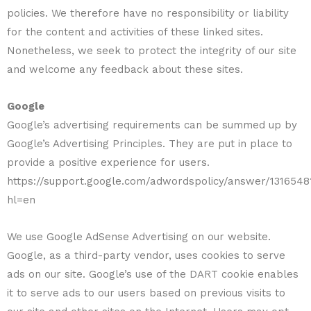
policies. We therefore have no responsibility or liability
for the content and activities of these linked sites.
Nonetheless, we seek to protect the integrity of our site
and welcome any feedback about these sites.
Google
Google’s advertising requirements can be summed up by
Google’s Advertising Principles. They are put in place to
provide a positive experience for users.
https://support.google.com/adwordspolicy/answer/1316548
hl=en
We use Google AdSense Advertising on our website.
Google, as a third-party vendor, uses cookies to serve
ads on our site. Google’s use of the DART cookie enables
it to serve ads to our users based on previous visits to