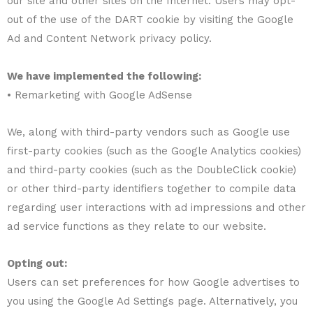
our site and other sites on the Internet. Users may opt-
out of the use of the DART cookie by visiting the Google
Ad and Content Network privacy policy.
We have implemented the following:
• Remarketing with Google AdSense
We, along with third-party vendors such as Google use
first-party cookies (such as the Google Analytics cookies)
and third-party cookies (such as the DoubleClick cookie)
or other third-party identifiers together to compile data
regarding user interactions with ad impressions and other
ad service functions as they relate to our website.
Opting out:
Users can set preferences for how Google advertises to
you using the Google Ad Settings page. Alternatively, you