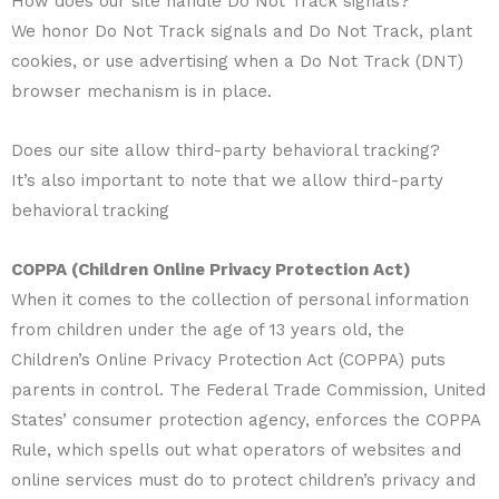
How does our site handle Do Not Track signals?
We honor Do Not Track signals and Do Not Track, plant
cookies, or use advertising when a Do Not Track (DNT)
browser mechanism is in place.
Does our site allow third-party behavioral tracking?
It’s also important to note that we allow third-party
behavioral tracking
COPPA (Children Online Privacy Protection Act)
When it comes to the collection of personal information
from children under the age of 13 years old, the
Children’s Online Privacy Protection Act (COPPA) puts
parents in control. The Federal Trade Commission, United
States’ consumer protection agency, enforces the COPPA
Rule, which spells out what operators of websites and
online services must do to protect children’s privacy and