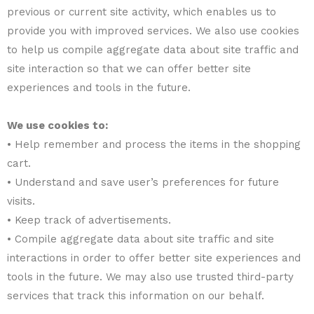
previous or current site activity, which enables us to
provide you with improved services. We also use cookies
to help us compile aggregate data about site traffic and
site interaction so that we can offer better site
experiences and tools in the future.
We use cookies to:
• Help remember and process the items in the shopping
cart.
• Understand and save user’s preferences for future
visits.
• Keep track of advertisements.
• Compile aggregate data about site traffic and site
interactions in order to offer better site experiences and
tools in the future. We may also use trusted third-party
services that track this information on our behalf.