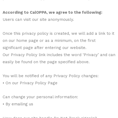
According to CalOPPA, we agree to the following:
Users can visit our site anonymously.
Once this privacy policy is created, we will add a link to it
on our home page or as a minimum, on the first
significant page after entering our website.
Our Privacy Policy link includes the word ‘Privacy’ and can
easily be found on the page specified above.
You will be notified of any Privacy Policy changes:
• On our Privacy Policy Page
Can change your personal information:
• By emailing us