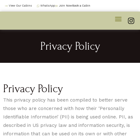
Skip
View Our Cabins
WhatsApp
Join NowBook a Cabin
to
I
content
n
s
t
Privacy Policy
a
g
r
a
m
Privacy Policy
This privacy policy has been compiled to better serve
those who are concerned with how their ‘Personally
Identifiable Information’ (PII) is being used online. PII, as
described in US privacy law and information security, is
information that can be used on its own or with other