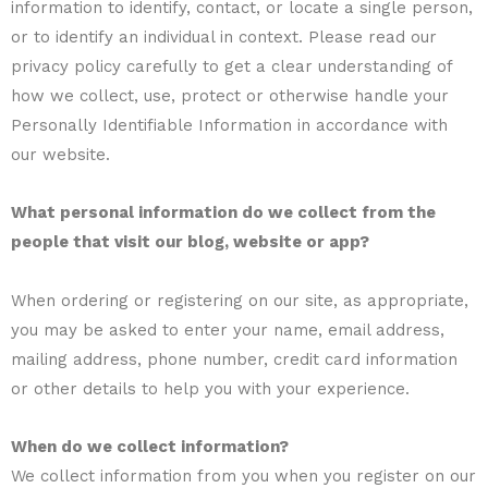
information to identify, contact, or locate a single person,
or to identify an individual in context. Please read our
privacy policy carefully to get a clear understanding of
how we collect, use, protect or otherwise handle your
Personally Identifiable Information in accordance with
our website.
What personal information do we collect from the
people that visit our blog, website or app?
When ordering or registering on our site, as appropriate,
you may be asked to enter your name, email address,
mailing address, phone number, credit card information
or other details to help you with your experience.
When do we collect information?
We collect information from you when you register on our