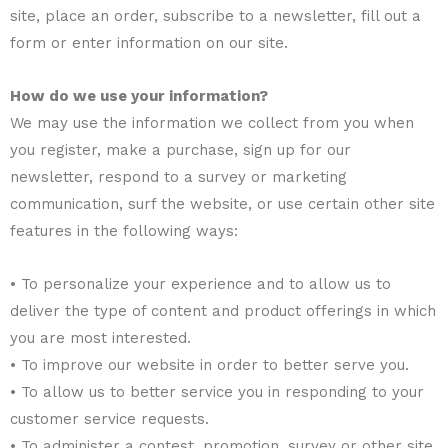
site, place an order, subscribe to a newsletter, fill out a
form or enter information on our site.
How do we use your information?
We may use the information we collect from you when
you register, make a purchase, sign up for our
newsletter, respond to a survey or marketing
communication, surf the website, or use certain other site
features in the following ways:
• To personalize your experience and to allow us to
deliver the type of content and product offerings in which
you are most interested.
• To improve our website in order to better serve you.
• To allow us to better service you in responding to your
customer service requests.
• To administer a contest, promotion, survey or other site