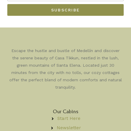
YOUR
NAME
BEST
SUBSCRIBE
EMAIL
Escape the hustle and bustle of Medellín and discover
the serene beauty of Casa Tikkun, nestled in the lush,
green mountains of Santa Elena. Located just 30
minutes from the city with no tolls, our cozy cottages
offer the perfect blend of modern comforts and natural
tranquility.
Our Cabins
Start Here
Newsletter