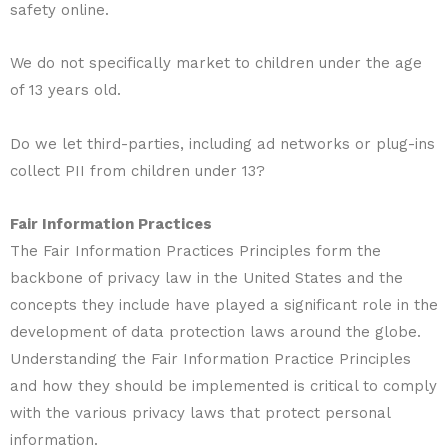
safety online.
We do not specifically market to children under the age
of 13 years old.
Do we let third-parties, including ad networks or plug-ins
collect PII from children under 13?
Fair Information Practices
The Fair Information Practices Principles form the
backbone of privacy law in the United States and the
concepts they include have played a significant role in the
development of data protection laws around the globe.
Understanding the Fair Information Practice Principles
and how they should be implemented is critical to comply
with the various privacy laws that protect personal
information.