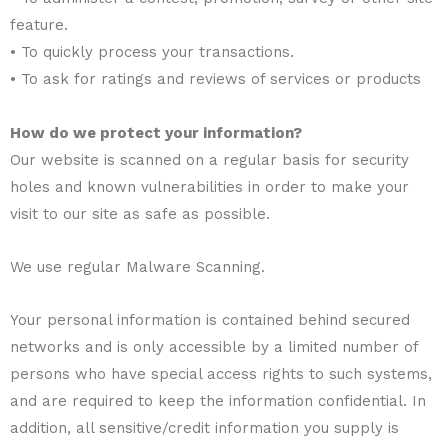
feature.
• To quickly process your transactions.
• To ask for ratings and reviews of services or products
How do we protect your information?
Our website is scanned on a regular basis for security
holes and known vulnerabilities in order to make your
visit to our site as safe as possible.
We use regular Malware Scanning.
Your personal information is contained behind secured
networks and is only accessible by a limited number of
persons who have special access rights to such systems,
and are required to keep the information confidential. In
addition, all sensitive/credit information you supply is