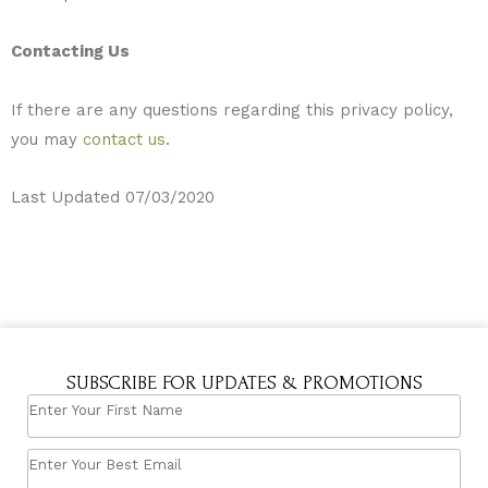
Contacting Us
If there are any questions regarding this privacy policy,
you may
contact us
.
Last Updated 07/03/2020
SUBSCRIBE FOR UPDATES & PROMOTIONS
ENTER
YOUR
ENTER
FIRST