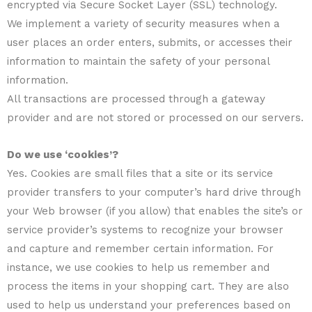
encrypted via Secure Socket Layer (SSL) technology.
We implement a variety of security measures when a
user places an order enters, submits, or accesses their
information to maintain the safety of your personal
information.
All transactions are processed through a gateway
provider and are not stored or processed on our servers.
Do we use ‘cookies’?
Yes. Cookies are small files that a site or its service
provider transfers to your computer’s hard drive through
your Web browser (if you allow) that enables the site’s or
service provider’s systems to recognize your browser
and capture and remember certain information. For
instance, we use cookies to help us remember and
process the items in your shopping cart. They are also
used to help us understand your preferences based on