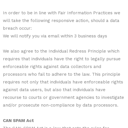
In order to be in line with Fair Information Practices we
will take the following responsive action, should a data
breach occur:
We will notify you via email within 3 business days
We also agree to the Individual Redress Principle which
requires that individuals have the right to legally pursue
enforceable rights against data collectors and
processors who fail to adhere to the law. This principle
requires not only that individuals have enforceable rights
against data users, but also that individuals have
recourse to courts or government agencies to investigate
and/or prosecute non-compliance by data processors.
CAN SPAM Act