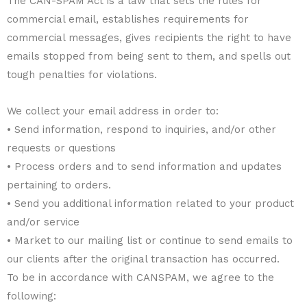
The CAN-SPAM Act is a law that sets the rules for
commercial email, establishes requirements for
commercial messages, gives recipients the right to have
emails stopped from being sent to them, and spells out
tough penalties for violations.
We collect your email address in order to:
• Send information, respond to inquiries, and/or other
requests or questions
• Process orders and to send information and updates
pertaining to orders.
• Send you additional information related to your product
and/or service
• Market to our mailing list or continue to send emails to
our clients after the original transaction has occurred.
To be in accordance with CANSPAM, we agree to the
following: