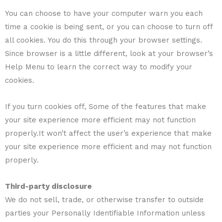
You can choose to have your computer warn you each
time a cookie is being sent, or you can choose to turn off
all cookies. You do this through your browser settings.
Since browser is a little different, look at your browser’s
Help Menu to learn the correct way to modify your
cookies.
If you turn cookies off, Some of the features that make
your site experience more efficient may not function
properly.It won’t affect the user’s experience that make
your site experience more efficient and may not function
properly.
Third-party disclosure
We do not sell, trade, or otherwise transfer to outside
parties your Personally Identifiable Information unless