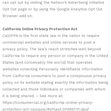
can opt out by visiting the Network Advertising Initiative
Opt Out page or by using the Google Analytics Opt Out
Browser add on.
California Online Privacy Protection Act
CalOPPA is the first state law in the nation to require
commercial websites and online services to post a
privacy policy. The law’s reach stretches well beyond
California to require any person or company in the United
States (and conceivably the world) that operates
websites collecting Personally Identifiable Information
from California consumers to post a conspicuous privacy
policy on its website stating exactly the information being
collected and those individuals or companies with whom
it is being shared. – See more at:
https://consumercal.org/california-online-privacy-
protection-act-caloppa/#sthash.0FdRbT51.dpuf