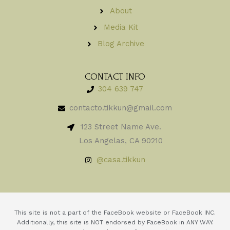
About
Media Kit
Blog Archive
CONTACT INFO
304 639 747
contacto.tikkun@gmail.com
123 Street Name Ave.
Los Angelas, CA 90210
@casa.tikkun
This site is not a part of the FaceBook website or FaceBook INC.
Additionally, this site is NOT endorsed by FaceBook in ANY WAY.