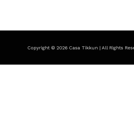
Copyright © 2026
Casa Tikkun
| All Rights Res