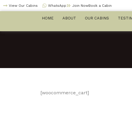
Skip
View Our Cabins
WhatsApp
Join NowBook a Cabin
to
HOME
ABOUT
OUR CABINS
TESTI
content
[woocommerce_cart]