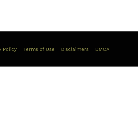
y Policy
Terms of Use
Disclaimers
DMCA