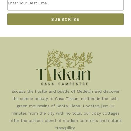
ENTER
FIRST
YOUR
NAME
BEST
SUBSCRIBE
EMAIL
Escape the hustle and bustle of Medellín and discover
the serene beauty of Casa Tikkun, nestled in the lush,
green mountains of Santa Elena. Located just 30
minutes from the city with no tolls, our cozy cottages
offer the perfect blend of modern comforts and natural
tranquility.