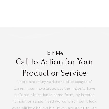
Join Me
Call to Action for Your
Product or Service
There are many variations of passages of
Lorem Ipsum available, but the majority have
suffered alteration in some form, by injected
humour, or randomised words which don’t look
even slightly believable. If you are going to use