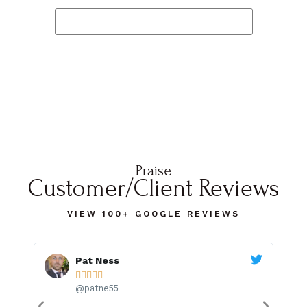
READ OUR TESTIMONIALS
Praise
Customer/Client Reviews
VIEW 100+ GOOGLE REVIEWS
Pat Ness





@patne55