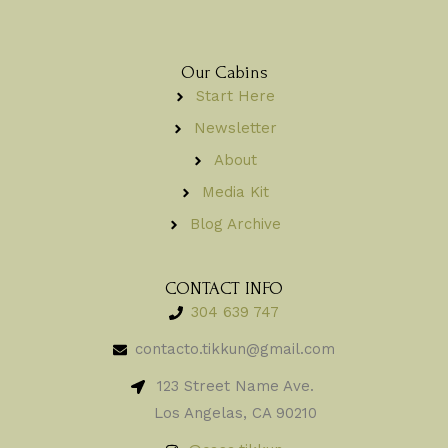
Our Cabins
Start Here
Newsletter
About
Media Kit
Blog Archive
CONTACT INFO
304 639 747
contacto.tikkun@gmail.com
123 Street Name Ave.
Los Angelas, CA 90210