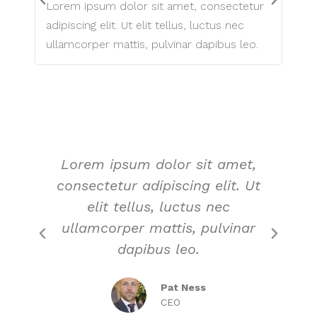
Lorem ipsum dolor sit amet, consectetur
Lore
adipiscing elit. Ut elit tellus, luctus nec
adipi
ullamcorper mattis, pulvinar dapibus leo.
ulla
Lorem ipsum dolor sit amet,
L
consectetur adipiscing elit. Ut
c
elit tellus, luctus nec
ullamcorper mattis, pulvinar
u
dapibus leo.
Pat Ness
CEO