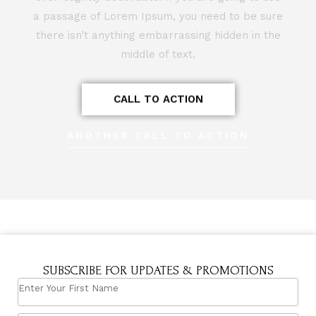
a passage of Lorem Ipsum, you need to be sure
there isn’t anything embarrassing hidden in the
middle of text.
CALL TO ACTION
ANOTHER CALL TO ACTION
SUBSCRIBE FOR UPDATES & PROMOTIONS
ENTER
YOUR